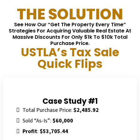
THE SOLUTION
See How Our “Get The Property Every Time”
Strategies For Acquiring Valuable Real Estate At
Massive Discounts For Only $1k To $10k Total
Purchase Price.
USTLA’s Tax Sale
Quick Flips
Case Study #1
Total Purchase Price:
$2,485.92
Sold “As-Is”:
$60,000
Profit
:
$53,705.44