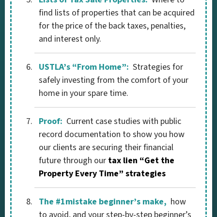
find lists of properties that can be acquired
for the price of the back taxes, penalties,
and interest only.
USTLA’s “From Home”:
Strategies for
safely investing from the comfort of your
home in your spare time.
Proof:
Current case studies with public
record documentation to show you how
our clients are securing their financial
future through our
tax lien “Get the
Property Every Time” strategies
The #1mistake beginner’s make,
how
to avoid, and your step-by-step beginner’s