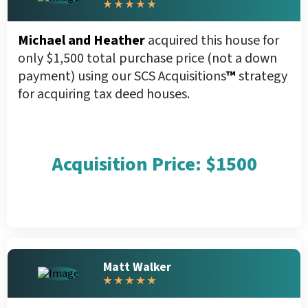
★ ★ ★ ★ ★
Michael and Heather
acquired this house for
only $1,500 total purchase price (not a down
payment) using our SCS Acquisitions
™
strategy
for acquiring tax deed houses.
Acquisition Price: $1500
Matt Walker
★ ★ ★ ★ ★