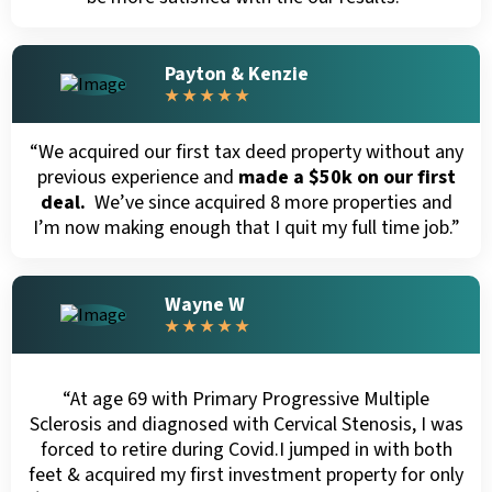
Payton & Kenzie
★ ★ ★ ★ ★
“We acquired our first tax deed property without any
previous experience and
made a $50k on our first
deal.
We’ve since acquired 8 more properties and
I’m now making enough that I quit my full time job.”
Wayne W
★ ★ ★ ★ ★
“At age 69 with Primary Progressive Multiple
Sclerosis and diagnosed with Cervical Stenosis, I was
forced to retire during Covid.I jumped in with both
feet & acquired my first investment property for only