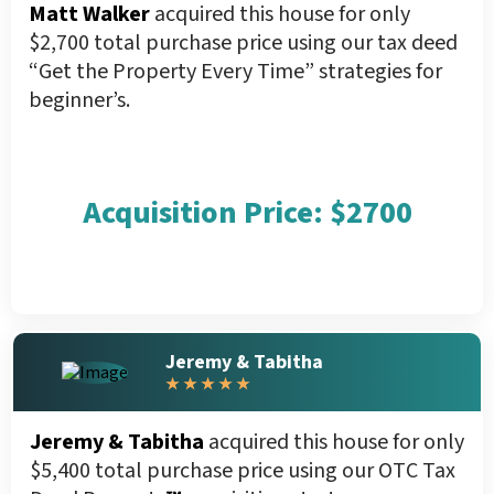
Matt Walker
acquired this house for only
$2,700 total purchase price using our tax deed
“Get the Property Every Time” strategies for
beginner’s.
Acquisition Price: $2700
Jeremy & Tabitha
★ ★ ★ ★ ★
Jeremy & Tabitha
acquired this house for only
$5,400 total purchase price using our OTC Tax