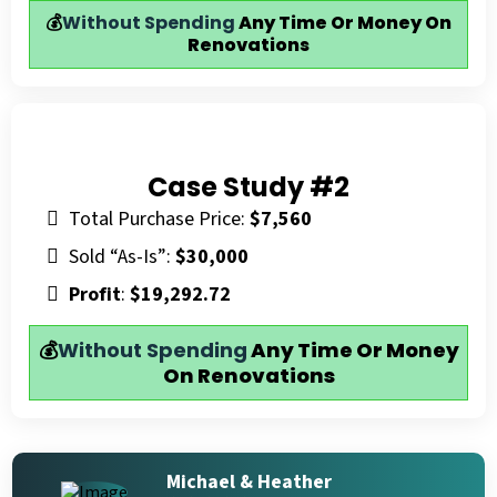
💰
Without Spending
Any Time Or Money On
Renovations
Case Study #2
Total Purchase Price:
$7,560
Sold “As-Is”:
$30,000
Profit
:
$19,292.72
💰
Without Spending
Any Time Or Money
On Renovations
Michael & Heather