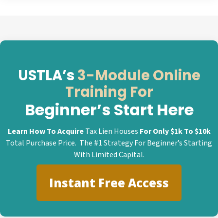
USTLA’s
3-Module Online
Training For
Beginner’s Start Here
Learn How To Acquire
Tax Lien Houses
For Only $1k To $10k
Total Purchase Price. The #1 Strategy For Beginner’s Starting
With Limited Capital.
Instant Free Access