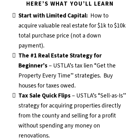
HERE’S WHAT YOU’LL LEARN
Start with Limited Capital:
How to
acquire valuable real estate for $1k to $10k
total purchase price (not a down
payment).
The #1 Real Estate Strategy for
Beginner’s
– USTLA’s tax lien “Get the
Property Every Time” strategies. Buy
houses for taxes owed.
Tax Sale Quick Flips
– USTLA’s “Sell-as-Is”
strategy for acquiring properties directly
from the county and selling for a profit
without spending any money on
renovations.