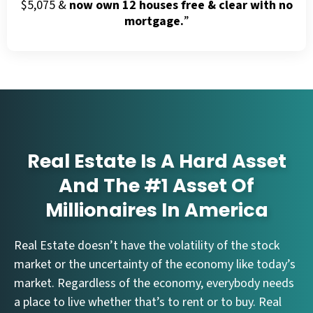
$5,075 &
now own 12 houses free & clear with no
mortgage.
”
Real Estate Is A Hard Asset
And The #1 Asset Of
Millionaires In America
Real Estate doesn’t have the volatility of the stock
market or the uncertainty of the economy like today’s
market. Regardless of the economy, everybody needs
a place to live whether that’s to rent or to buy. Real