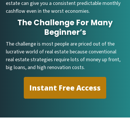
estate can give you a consistent predictable monthly
cashflow even in the worst economies.
The Challenge For Many
Beginner’s
The challenge is most people are priced out of the
lucrative world of real estate because conventional
real estate strategies require lots of money up front,
big loans, and high renovation costs.
Instant Free Access