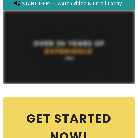
START HERE – Watch Video & Enroll Today!
GET STARTED
NOW!