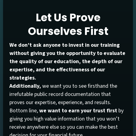
Let Us Prove
Ourselves First
We don’t ask anyone to invest in our training
without giving you the opportunity to evaluate
the quality of our education, the depth of our
expertise, and the effectiveness of our
strategies.
Additionally,
we want you to see firsthand the
irrefutable public record documentation that
proves our expertise, experience, and results.
Bottom line,
we want to earn your trust first
by
giving you high value information that you won’t
receive anywhere else so you can make the best
decision for your financial future.