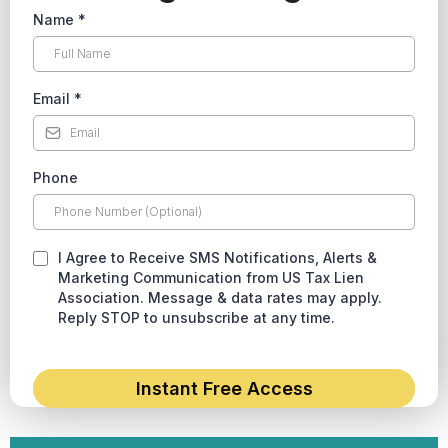
Name
*
Email
*
Phone
I Agree to Receive SMS Notifications, Alerts &
Marketing Communication from US Tax Lien
Association. Message & data rates may apply.
Reply STOP to unsubscribe at any time.
Instant Free Access