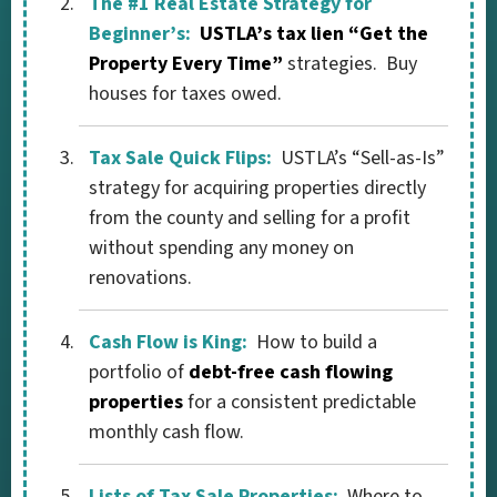
The #1 Real Estate Strategy for
Beginner’s:
USTLA’s tax lien “Get the
Property Every Time”
strategies. Buy
houses for taxes owed.
Tax Sale Quick Flips:
USTLA’s “Sell-as-Is”
strategy for acquiring properties directly
from the county and selling for a profit
without spending any money on
renovations.
Cash Flow is King:
How to build a
portfolio of
debt-free cash flowing
properties
for a consistent predictable
monthly cash flow.
Lists of Tax Sale Properties:
Where to