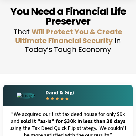
You Need a Financial Life
Preserver
That
Will Protect You & Create
Ultimate Financial Security
In
Today’s Tough Economy
Dand & Gigi
★ ★ ★ ★ ★
“We acquired our first tax deed house for only $9k
and
sold it “as-is” for $30k in less than 30 days
using the Tax Deed Quick Flip strategy. We couldn’t
be more satisfied with the our results.”