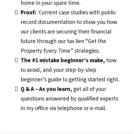
home in your spare time.
Proof:
Current case studies with public
record documentation to show you how
our clients are securing their financial
future through our tax lien “Get the
Property Every Time” strategies.
The #1 mistake beginner’s make,
how
to avoid, and your step-by-step
beginner’s guide to getting started right.
Q & A – As you learn,
get all of your
questions answered by qualified experts
in my office via telephone or e-mail.