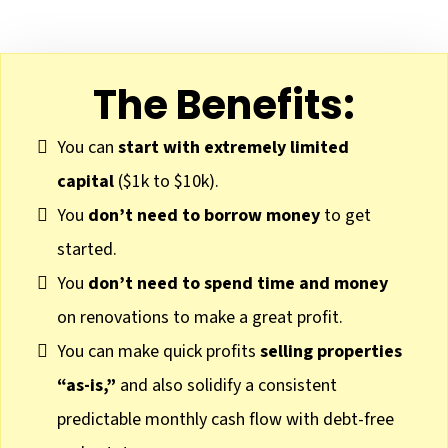
The Benefits:
You can
start with extremely limited
capital
($1k to $10k).
You
don’t need to borrow money
to get
started.
You
don’t need to spend time and money
on renovations to make a great profit.
You can make quick profits
selling properties
“as-is,”
and also solidify a consistent
predictable monthly cash flow with debt-free