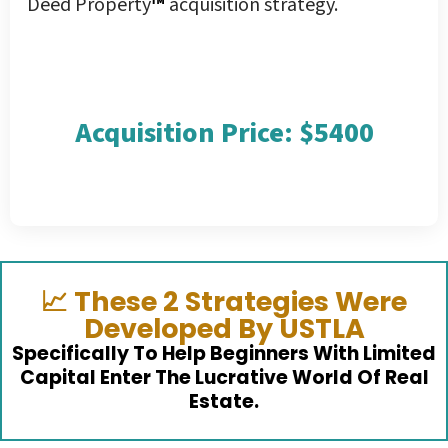
Deed Property
™
acquisition strategy.
Acquisition Price: $5400
📈
These 2 Strategies Were
Developed By USTLA
Specifically To Help Beginners With Limited
Capital Enter The Lucrative World Of Real
Estate.