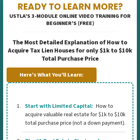
READY TO LEARN MORE?
USTLA’S 3-MODULE ONLINE VIDEO TRAINING FOR
BEGINNER’S (FREE)
The Most Detailed Explanation of How to
Acquire Tax Lien Houses for only $1k to $10k
Total Purchase Price
Here’s What You’ll Learn:
Start with Limited Capital:
How to
acquire valuable real estate for $1k to $10k
total purchase price (not a down payment).