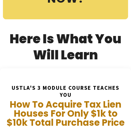
Here Is What You
Will Learn
USTLA'S 3 MODULE COURSE TEACHES
YOU
How To Acquire Tax Lien
Houses For Only $1k to
$10k Total Purchase Price