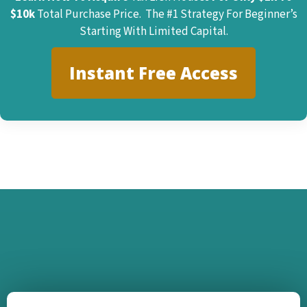
$10k
Total Purchase Price. The #1 Strategy For Beginner’s
Starting With Limited Capital.
Instant Free Access