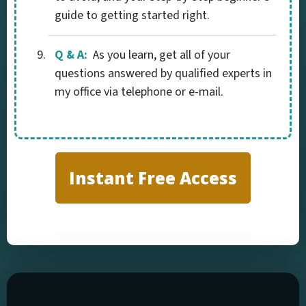
guide to getting started right.
Q & A:
As you learn, get all of your
questions answered by qualified experts in
my office via telephone or e-mail.
Instant Free Access