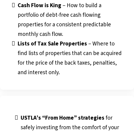
Cash Flow is King
– How to build a
portfolio of debt-free cash flowing
properties for a consistent predictable
monthly cash flow.
Lists of Tax Sale Properties
– Where to
find lists of properties that can be acquired
for the price of the back taxes, penalties,
and interest only.
USTLA’s “From Home” strategies
for
safely investing from the comfort of your