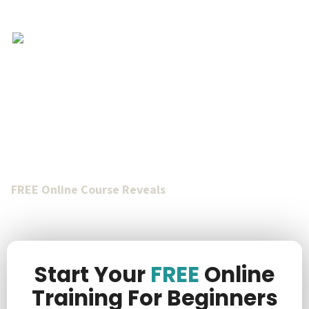
Achieve Financial
Freedom Through Tax
Lien Investing
FREE Online Course Reveals
How To Acquire Valuable
Real Estate For
Only $1k To $10k
Total Purchase Price
Through The Power Of Tax Lien Investing
.
Start Your
FREE
Online
Training For Beginners