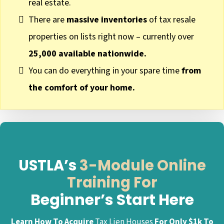
real estate.
There are
massive inventories
of tax resale
properties on lists right now – currently over
25,000 available nationwide.
You can do everything in your spare time
from
the comfort of your home.
USTLA’s
3-Module Online
Training For
Beginner’s Start Here
Learn How To Acquire
Tax Lien Houses
For Only $1k To