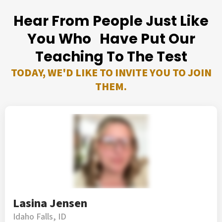
Hear From People Just Like
You Who Have Put Our
Teaching To The Test
TODAY, WE'D LIKE TO INVITE YOU TO JOIN
THEM.
Lasina Jensen
Idaho Falls, ID