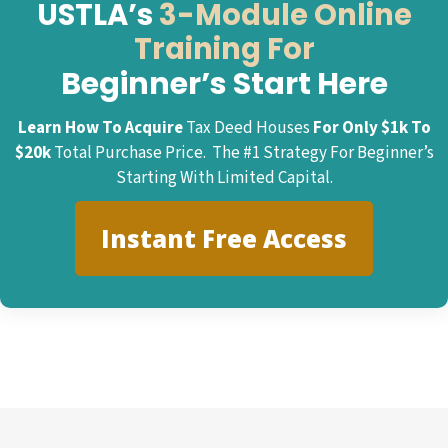
USTLA’s
3-Module Online
Training For
Beginner’s Start Here
Learn How To Acquire
Tax Deed Houses
For Only $1k To
$20k
Total Purchase Price. The #1 Strategy For Beginner’s
Starting With Limited Capital.
Instant Free Access