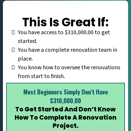
This Is Great If:
You have access to $310,000.00 to get
started.
You have a complete renovation team in
place.
You know how to oversee the renovations
from start to finish.
Most Beginners Simply Don’t Have
$310,000.00
To Get Started And Don’t Know
How To Complete A Renovation
Project.