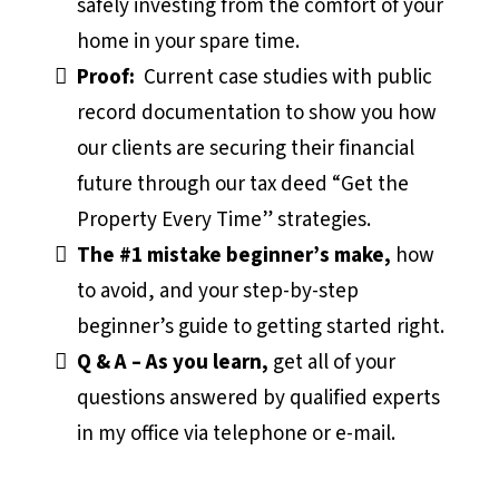
safely investing from the comfort of your
home in your spare time.
Proof:
Current case studies with public
record documentation to show you how
our clients are securing their financial
future through our tax deed “Get the
Property Every Time” strategies.
The #1 mistake beginner’s make,
how
to avoid, and your step-by-step
beginner’s guide to getting started right.
Q & A – As you learn,
get all of your
questions answered by qualified experts
in my office via telephone or e-mail.