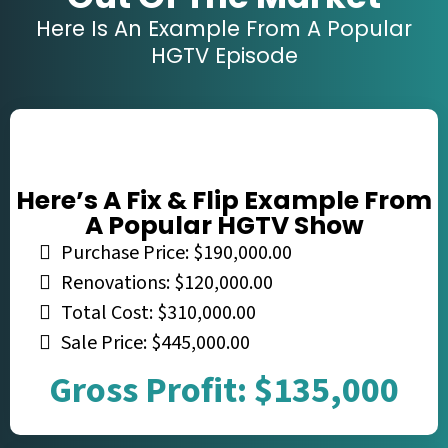
Here Is An Example From A Popular
HGTV Episode
Here’s A Fix & Flip Example From
A Popular HGTV Show
Purchase Price: $190,000.00
Renovations: $120,000.00
Total Cost: $310,000.00
Sale Price: $445,000.00
Gross Profit: $135,000