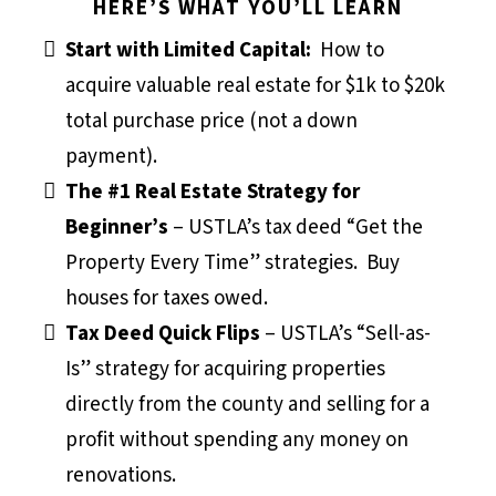
HERE’S WHAT YOU’LL LEARN
Start with Limited Capital:
How to
acquire valuable real estate for $1k to $20k
total purchase price (not a down
payment).
The #1 Real Estate Strategy for
Beginner’s
– USTLA’s tax deed “Get the
Property Every Time” strategies. Buy
houses for taxes owed.
Tax Deed Quick Flips
– USTLA’s “Sell-as-
Is” strategy for acquiring properties
directly from the county and selling for a
profit without spending any money on
renovations.