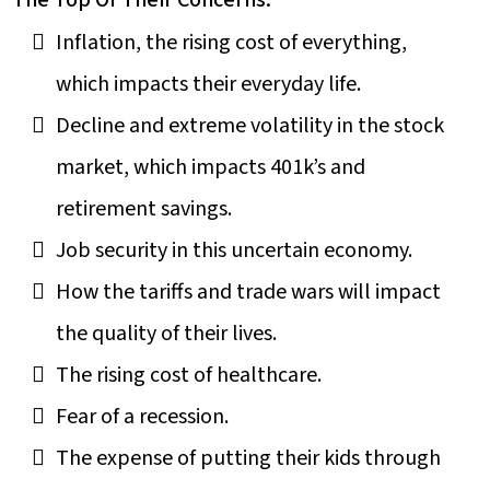
The Top Of Their Concerns:
Inflation, the rising cost of everything,
which impacts their everyday life.
Decline and extreme volatility in the stock
market, which impacts 401k’s and
retirement savings.
Job security in this uncertain economy.
How the tariffs and trade wars will impact
the quality of their lives.
The rising cost of healthcare.
Fear of a recession.
The expense of putting their kids through