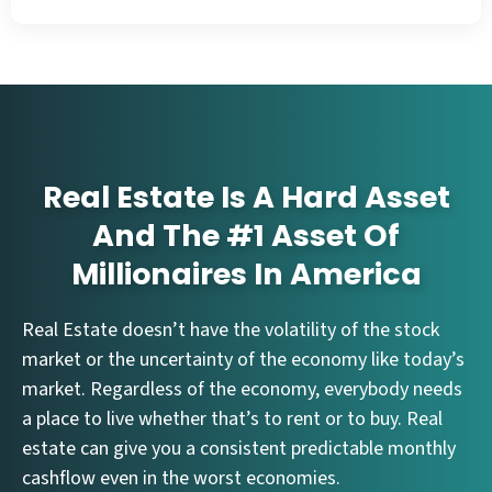
Real Estate Is A Hard Asset
And The #1 Asset Of
Millionaires In America
Real Estate doesn’t have the volatility of the stock
market or the uncertainty of the economy like today’s
market. Regardless of the economy, everybody needs
a place to live whether that’s to rent or to buy. Real
estate can give you a consistent predictable monthly
cashflow even in the worst economies.