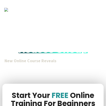
How You Can
Acquire Tax Deed
Houses Cheap
New Online Course Reveals
How To Acquire Valuable
Real Estate For
Only $1k To $20k
Total Purchase Price
Without Waiting Long Redemption Periods Or
Competing At Auctions.
Start Your
FREE
Online
Training For Beginners