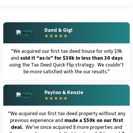
Dand & Gigi
★ ★ ★ ★ ★
“We acquired our first tax deed house for only $9k
and
sold it “as-is” for $30k in less than 30 days
using the Tax Deed Quick Flip strategy. We couldn’t
be more satisfied with the our results.”
Payton & Kenzie
★ ★ ★ ★ ★
“We acquired our first tax deed property without any
previous experience and
made a $50k on our first
deal.
We’ve since acquired 8 more properties and