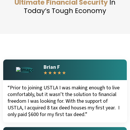
Ultimate Financial Security
In
Today’s Tough Economy
Brian F
★ ★ ★ ★ ★
“Prior to joining USTLA I was making enough to live
comfortably, but it wasn’t the solution to financial
freedom I was looking for. With the support of
USTLA, I acquired 8 tax deed houses my first year. I
only paid $600 for my first tax deed.”