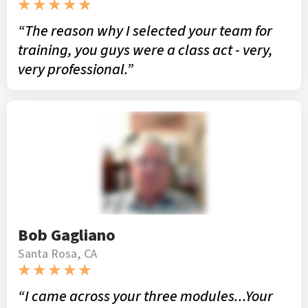
★ ★ ★ ★ ★
“The reason why I selected your team for
training, you guys were a class act - very,
very professional.”
Bob Gagliano
Santa Rosa, CA
★ ★ ★ ★ ★
“I came across your three modules...Your