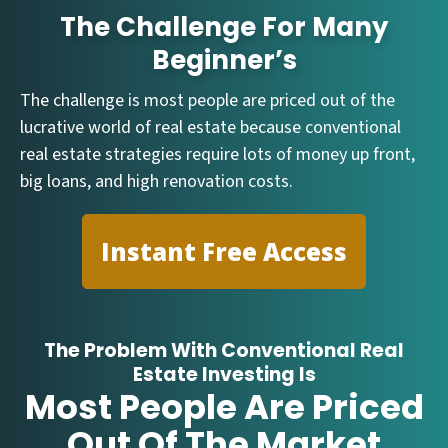
The Challenge For Many
Beginner’s
The challenge is most people are priced out of the
lucrative world of real estate because conventional
real estate strategies require lots of money up front,
big loans, and high renovation costs.
Instant Free Access
The Problem With Conventional Real
Estate Investing Is
Most People Are Priced
Out Of The Market