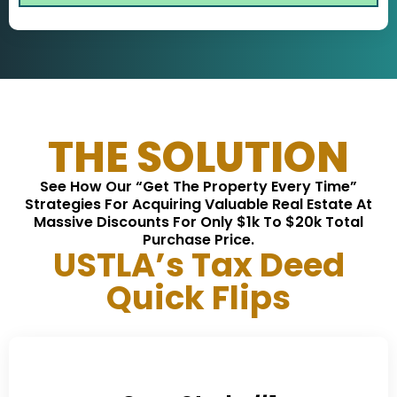
THE SOLUTION
See How Our “Get The Property Every Time”
Strategies For Acquiring Valuable Real Estate At
Massive Discounts For Only $1k To $20k Total
Purchase Price.
USTLA’s Tax Deed
Quick Flips