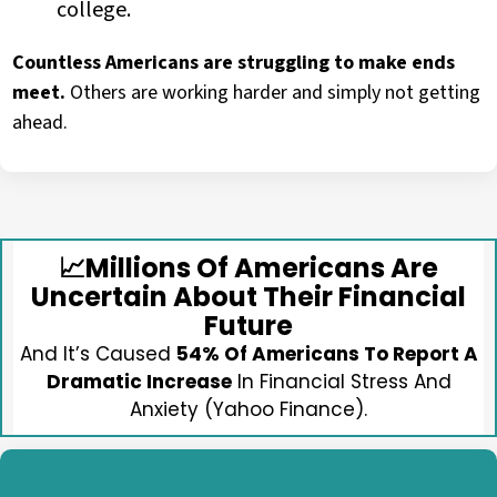
college.
Countless Americans are struggling to make ends
meet.
Others are working harder and simply not getting
ahead.
📈
Millions Of Americans Are
Uncertain About Their Financial
Future
And It’s Caused
54% Of Americans To Report A
Dramatic Increase
In Financial Stress And
Anxiety (Yahoo Finance).