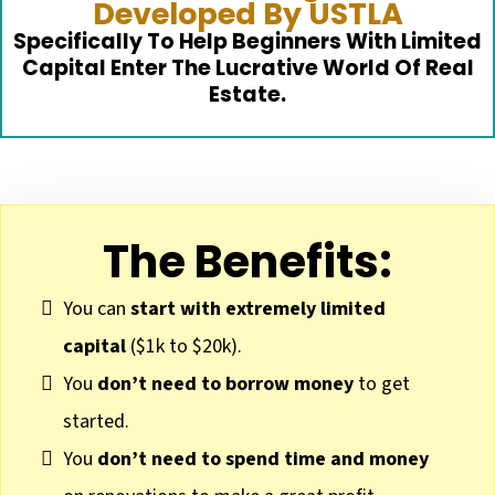
Developed By USTLA
Specifically To Help Beginners With Limited
Capital Enter The Lucrative World Of Real
Estate.
The Benefits:
You can
start with extremely limited
capital
($1k to $20k).
You
don’t need to borrow money
to get
started.
You
don’t need to spend time and money