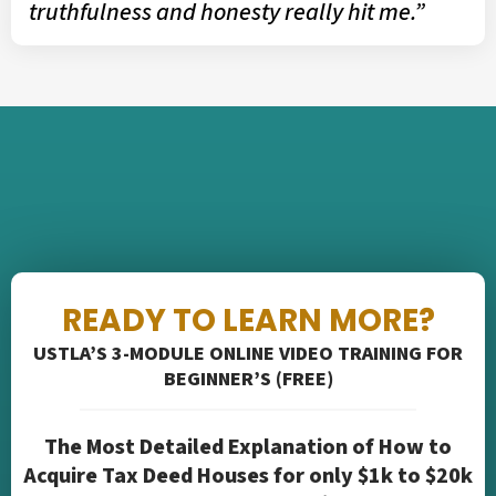
truthfulness and honesty really hit me.”
READY TO LEARN MORE?
USTLA’S 3-MODULE ONLINE VIDEO TRAINING FOR
BEGINNER’S (FREE)
The Most Detailed Explanation of How to
Acquire Tax Deed Houses for only $1k to $20k