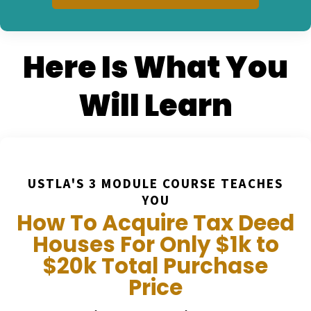
Here Is What You
Will Learn
USTLA'S 3 MODULE COURSE TEACHES
YOU
How To Acquire Tax Deed
Houses For Only $1k to
$20k Total Purchase
Price