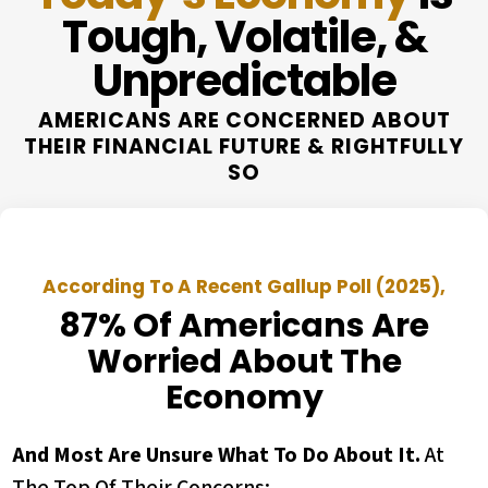
Tough, Volatile, &
Unpredictable
AMERICANS ARE CONCERNED ABOUT
THEIR FINANCIAL FUTURE & RIGHTFULLY
SO
According To A Recent Gallup Poll (2025),
87% Of Americans Are
Worried About The
Economy
And Most Are Unsure What To Do About It.
At