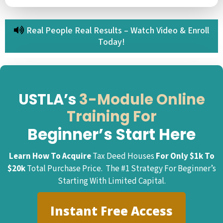
Real People Real Results – Watch Video & Enroll
Today!
USTLA’s
3-Module Online
Training For
Beginner’s Start Here
Learn How To Acquire
Tax Deed Houses
For Only $1k To
$20k
Total Purchase Price. The #1 Strategy For Beginner’s
Starting With Limited Capital.
Instant Free Access