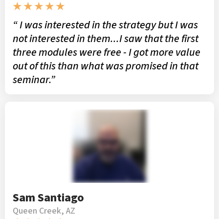
★ ★ ★ ★ ★
“ I was interested in the strategy but I was
not interested in them...I saw that the first
three modules were free - I got more value
out of this than what was promised in that
seminar.”
Sam Santiago
Queen Creek, AZ