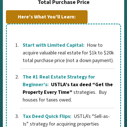
Total Purchase Price
Here’s What You’ll Learn:
Start with Limited Capital:
How to
acquire valuable real estate for $1k to $20k
total purchase price (not a down payment).
The #1 Real Estate Strategy for
Beginner’s:
USTLA’s tax deed “Get the
Property Every Time”
strategies. Buy
houses for taxes owed.
Tax Deed Quick Flips:
USTLA’s “Sell-as-
Is” strategy for acquiring properties