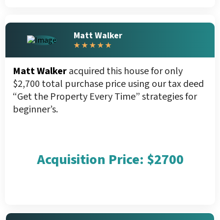
Matt Walker
★ ★ ★ ★ ★
Matt Walker
acquired this house for only
$2,700 total purchase price using our tax deed
“Get the Property Every Time” strategies for
beginner’s.
Acquisition Price: $2700