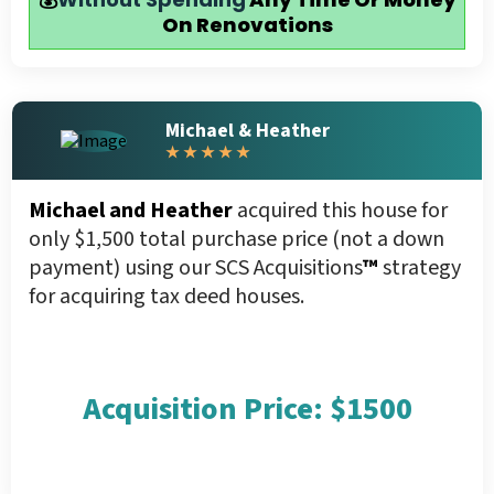
On Renovations
Michael & Heather
★ ★ ★ ★ ★
Michael and Heather
acquired this house for
only $1,500 total purchase price (not a down
payment) using our SCS Acquisitions
™
strategy
for acquiring tax deed houses.
Acquisition Price: $1500