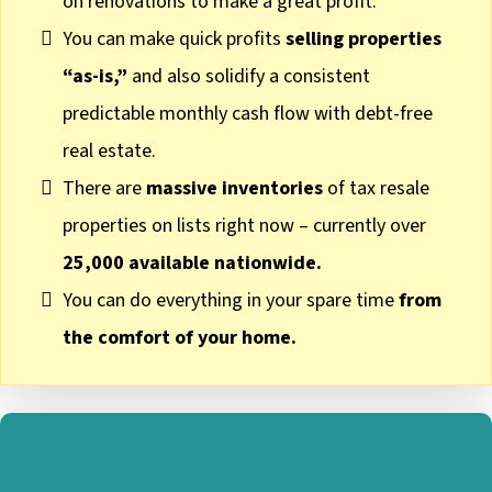
on renovations to make a great profit.
You can make quick profits
selling properties
“as-is,”
and also solidify a consistent
predictable monthly cash flow with debt-free
real estate.
There are
massive inventories
of tax resale
properties on lists right now – currently over
25,000 available nationwide.
You can do everything in your spare time
from
the comfort of your home.