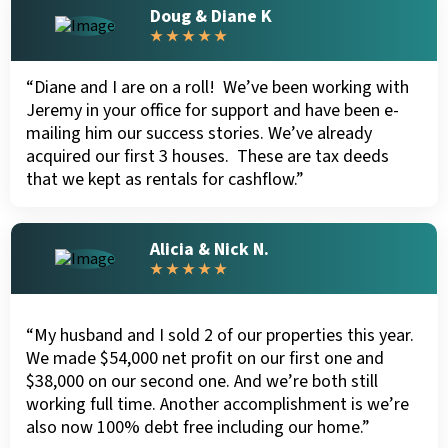
Doug & Diane K
★ ★ ★ ★ ★
“Diane and I are on a roll! We’ve been working with
Jeremy in your office for support and have been e-
mailing him our success stories. We’ve already
acquired our first 3 houses. These are tax deeds
that we kept as rentals for cashflow.”
Alicia & Nick N.
★ ★ ★ ★ ★
“My husband and I sold 2 of our properties this year.
We made $54,000 net profit on our first one and
$38,000 on our second one. And we’re both still
working full time. Another accomplishment is we’re
also now 100% debt free including our home.”