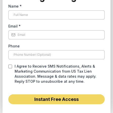
Name
*
Email
*
Phone
I Agree to Receive SMS Notifications, Alerts &
Marketing Communication from US Tax Lien
Association. Message & data rates may apply.
Reply STOP to unsubscribe at any time.
Instant Free Access