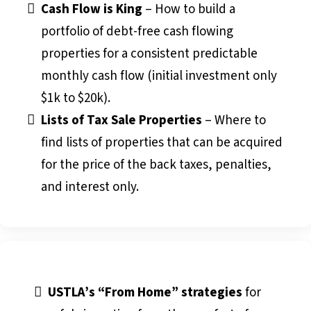
Cash Flow is King
– How to build a
portfolio of debt-free cash flowing
properties for a consistent predictable
monthly cash flow (initial investment only
$1k to $20k).
Lists of Tax Sale Properties
– Where to
find lists of properties that can be acquired
for the price of the back taxes, penalties,
and interest only.
USTLA’s “From Home” strategies
for