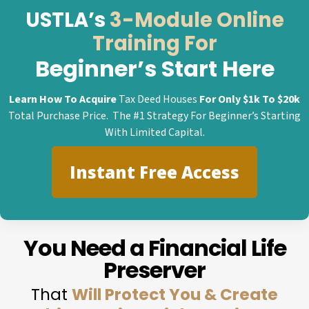
USTLA’s
3-Module Online
Training For
Beginner’s Start Here
Learn How To Acquire
Tax Deed Houses
For Only $1k To $20k
Total Purchase Price. The #1 Strategy For Beginner’s Starting
With Limited Capital.
Instant Free Access
You Need a Financial Life
Preserver
That
Will Protect You & Create