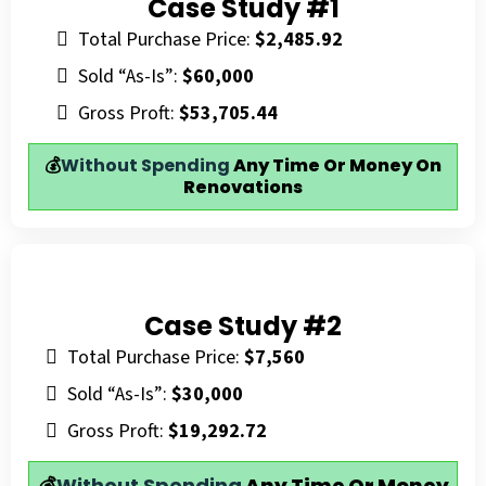
Case Study #1
Total Purchase Price:
$2,485.92
Sold “As-Is”:
$60,000
Gross Proft:
$53,705.44
💰
Without Spending
Any Time Or Money On
Renovations
Case Study #2
Total Purchase Price:
$7,560
Sold “As-Is”:
$30,000
Gross Proft:
$19,292.72
💰
Without Spending
Any Time Or Money