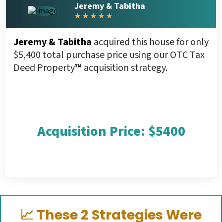
Jeremy & Tabitha
★ ★ ★ ★ ★
Jeremy & Tabitha
acquired this house for only
$5,400 total purchase price using our OTC Tax
Deed Property
™
acquisition strategy.
Acquisition Price: $5400
📈
These 2 Strategies Were