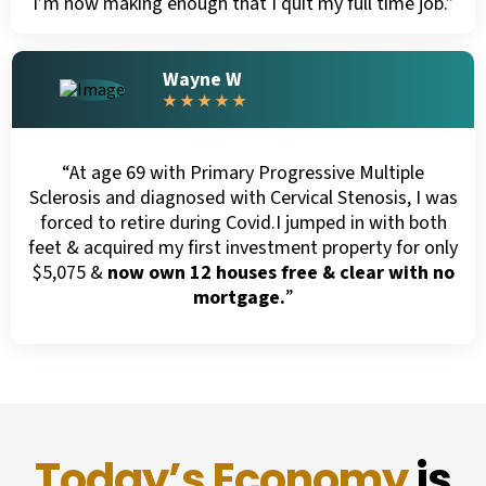
I’m now making enough that I quit my full time job.”
Wayne W
★ ★ ★ ★ ★
“At age 69 with Primary Progressive Multiple
Sclerosis and diagnosed with Cervical Stenosis, I was
forced to retire during Covid.I jumped in with both
feet & acquired my first investment property for only
$5,075 &
now own 12 houses free & clear with no
mortgage.
”
Today’s Economy
is